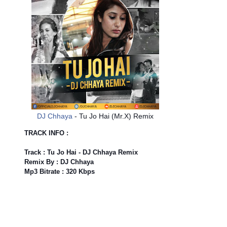
DJ Chhaya
- Tu Jo Hai (Mr.X) Remix
TRACK INFO :
Track : Tu Jo Hai - DJ Chhaya Remix
Remix By : DJ Chhaya
Mp3 Bitrate : 320 Kbps