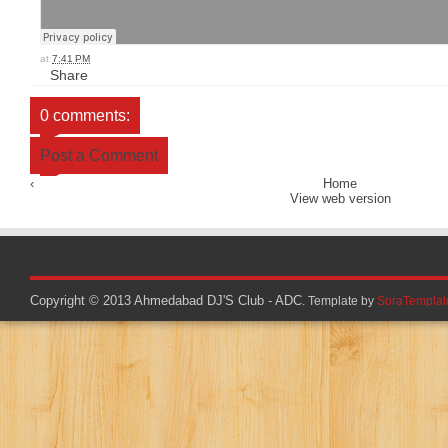
at
7:41 PM
Share
0 comments:
Post a Comment
‹
Home
View web version
Copyright © 2013
Ahmedabad DJ'S Club - ADC
. Template by
SoraTemplat