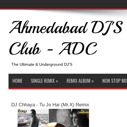
Ahmedabad DJ'S
Club - ADC
The Ultimate & Underground DJ'S
HOME
SINGLE REMIX
»
REMIX ALBUM
»
NON STOP MI
DJ Chhaya - Tu Jo Hai (Mr.X) Remix