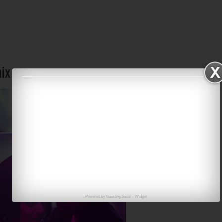
mix
Powered by
Gaurang Sonar
-
Widget