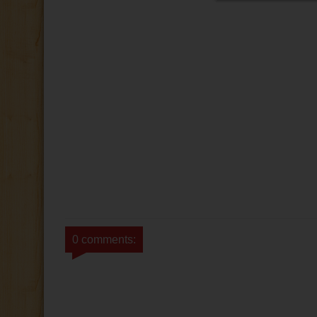
0 comments: