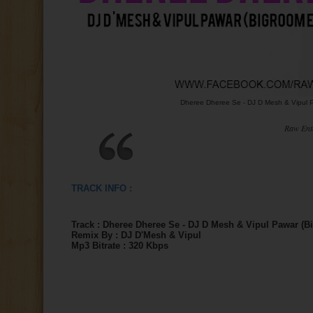
Dheree Dheree Se - DJ D Mesh & Vipul P
Raw Ent
TRACK INFO :
Track :
Dheree Dheree Se - DJ D Mesh & Vipul Pawar (B
Remix By : DJ D'Mesh & Vipul
Mp3 Bitrate : 320 Kbps