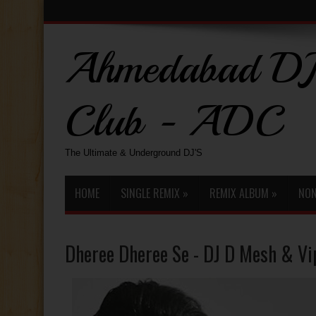
Ahmedabad DJ
Club - ADC
The Ultimate & Underground DJ'S
HOME
SINGLE REMIX
»
REMIX ALBUM
»
NON
Dheree Dheree Se - DJ D Mesh & Vi