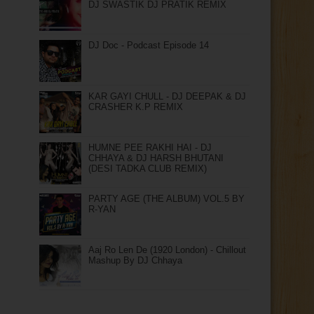
DJ SWASTIK DJ PRATIK REMIX
DJ Doc - Podcast Episode 14
KAR GAYI CHULL - DJ DEEPAK & DJ
CRASHER K.P REMIX
HUMNE PEE RAKHI HAI - DJ
CHHAYA & DJ HARSH BHUTANI
(DESI TADKA CLUB REMIX)
PARTY AGE (THE ALBUM) VOL.5 BY
R-YAN
Aaj Ro Len De (1920 London) - Chillout
Mashup By DJ Chhaya