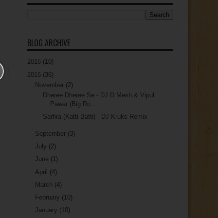
BLOG ARCHIVE
2016
(10)
2015
(36)
November
(2)
Dheree Dheree Se - DJ D Mesh & Vipul
Pawar (Big Ro...
Sarfira (Katti Batti) - DJ Kruks Remix
September
(3)
July
(2)
June
(1)
April
(4)
March
(4)
February
(10)
January
(10)