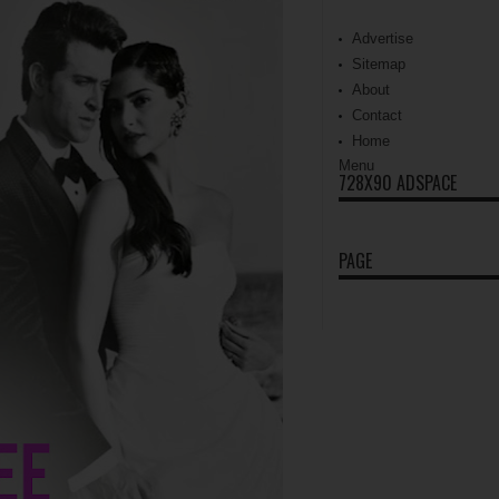
Advertise
Sitemap
About
Contact
Home
Menu
728X90 ADSPACE
PAGE