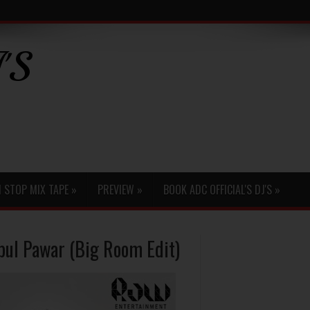
'S
 STOP MIX TAPE
»
PREVIEW
»
BOOK ADC OFFICIAL'S DJ'S
»
pul Pawar (Big Room Edit)