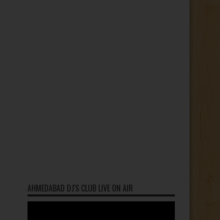
AHMEDABAD DJ'S CLUB LIVE ON AIR