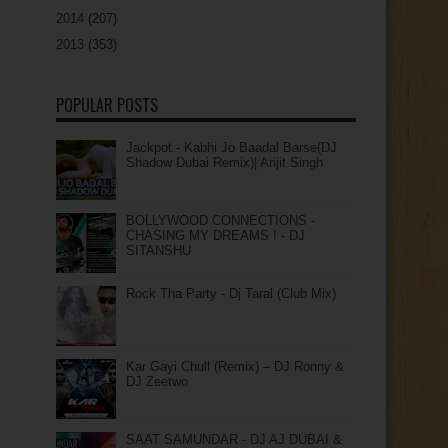
2014
(207)
2013
(353)
POPULAR POSTS
Jackpot - Kabhi Jo Baadal Barse(DJ
Shadow Dubai Remix)| Arijit Singh
BOLLYWOOD CONNECTIONS -
CHASING MY DREAMS ! - DJ
SITANSHU
Rock Tha Party - Dj Taral (Club Mix)
Kar Gayi Chull (Remix) – DJ Ronny &
DJ Zeetwo
SAAT SAMUNDAR - DJ AJ DUBAI &