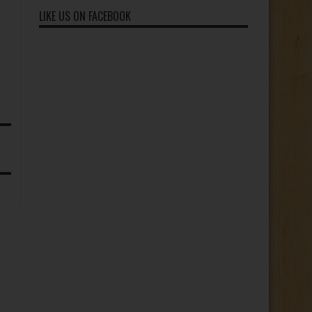
Subscribers
LIKE US ON FACEBOOK