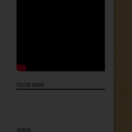
FOLLOW ADMIN
SEARCH