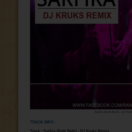
Sarfira (Katti Batti) - DJ Kr
TRACK INFO :
Track :
Sarfira (Katti Batti) - DJ Kruks Remix