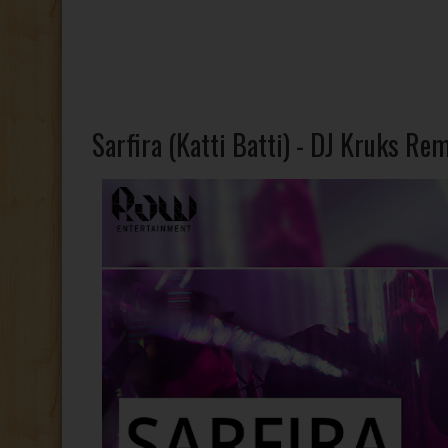
Sarfira (Katti Batti) - DJ Kruks Re