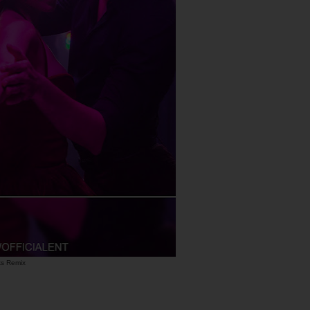
uks Remix