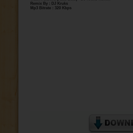
Remix By : DJ Kruks
Mp3 Bitrate : 320 Kbps