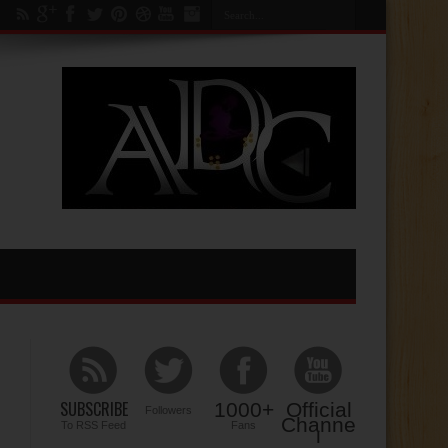
SUBSCRIBE
1000+
Official
Followers
Channe
To RSS Feed
Fans
l