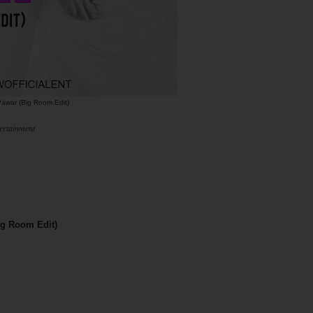
awar (Big Room Edit)
ertainment
ig Room Edit)